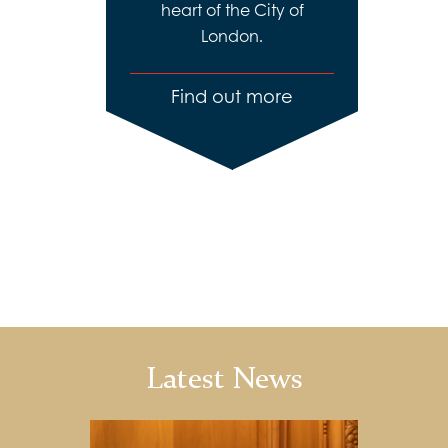
heart of the City of
London.
Find out more
Latest News