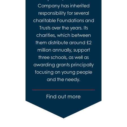
Company has inherited
responsibility for several
charitable Foundations and
Trusts over the years. Its
charities, which between
them distribute around £2
million annually, support
three schools, as well as
awarding grants principally
focusing on young people
and the needy.
Find out more