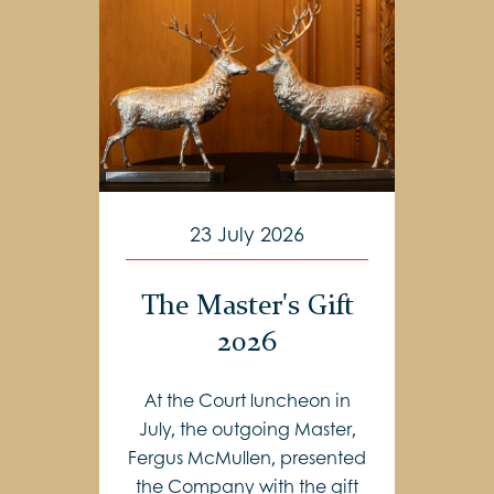
23 July 2026
The Master's Gift
2026
At the Court luncheon in
July, the outgoing Master,
Fergus McMullen, presented
the Company with the gift