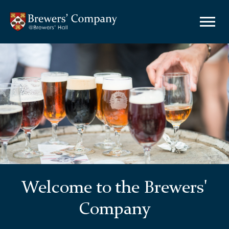
Welcome to the Brewers'
Company