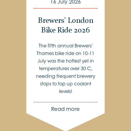
16 July 2026
Brewers' London
Bike Ride 2026
The fifth annual Brewers’
Thames bike ride on 10-11
July was the hottest yet in
temperatures over 30 C,
needing frequent brewery
stops to top up coolant
levels!
Read more