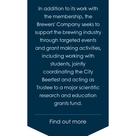
In addition to its work with
the membership, the
Brewers' Company seeks to
support the brewing industry
through targeted events
and grant making activities,
including working with
students, jointly
coordinating the City
Beerfest and acting as
Trustee to a major scientific
research and education
grants fund.
Find out more