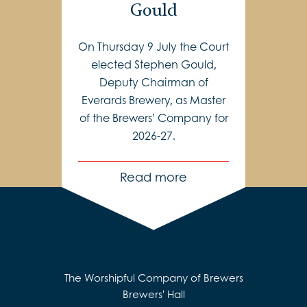
Gould
On Thursday 9 July the Court
elected Stephen Gould,
Deputy Chairman of
Everards Brewery, as Master
of the Brewers’ Company for
2026-27.
Read more
The Worshipful Company of Brewers
Brewers' Hall