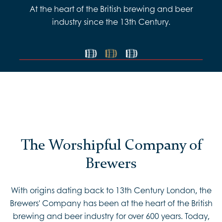
At the heart of the British brewing and beer
industry since the 13th Century.
The Worshipful Company of
Brewers
With origins dating back to 13th Century London, the
Brewers' Company has been at the heart of the British
brewing and beer industry for over 600 years. Today,