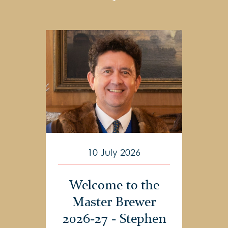
10 July 2026
Welcome to the
Master Brewer
2026-27 - Stephen