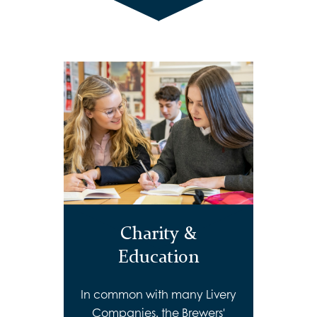
Charity &
Education
In common with many Livery
Companies, the Brewers'