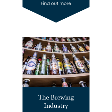
Find out more
The Brewing
Industry