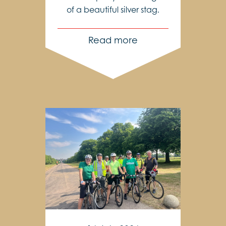
of a beautiful silver stag.
Read more