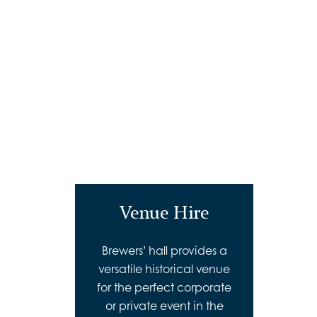
Venue Hire
Brewers’ hall provides a
versatile historical venue
for the perfect corporate
or private event in the