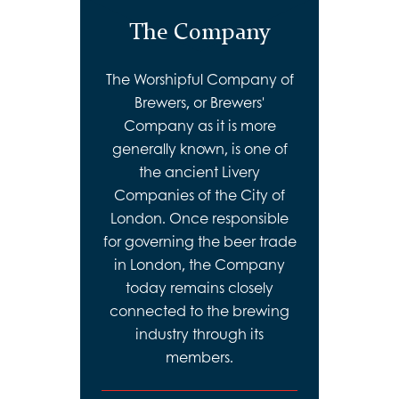
The Company
The Worshipful Company of
Brewers, or Brewers'
Company as it is more
generally known, is one of
the ancient Livery
Companies of the City of
London. Once responsible
for governing the beer trade
in London, the Company
today remains closely
connected to the brewing
industry through its
members.