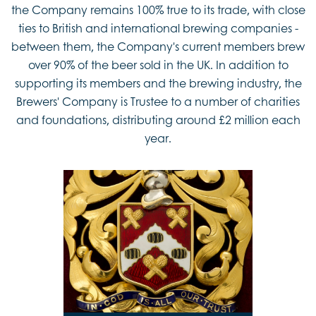
the Company remains 100% true to its trade, with close
ties to British and international brewing companies -
between them, the Company's current members brew
over 90% of the beer sold in the UK. In addition to
supporting its members and the brewing industry, the
Brewers' Company is Trustee to a number of charities
and foundations, distributing around £2 million each
year.