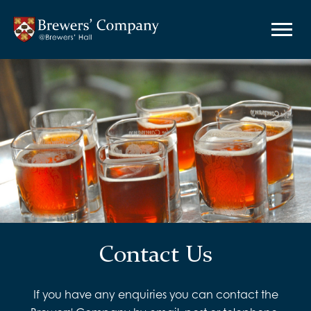
Contact Us
If you have any enquiries you can contact the