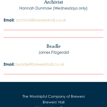
Archivist
Hannah Dunmow (Wednesdays only)
Email:
archivist@brewershall.co.uk
Beadle
James Fitzgerald
Email:
beadle@brewershall.co.uk
The Worshipful Company of Brewers
Brewers' Hall