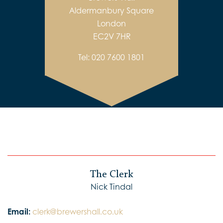
Aldermanbury Square
London
EC2V 7HR
Tel:
020 7600 1801
The Clerk
Nick Tindal
Email:
clerk@brewershall.co.uk