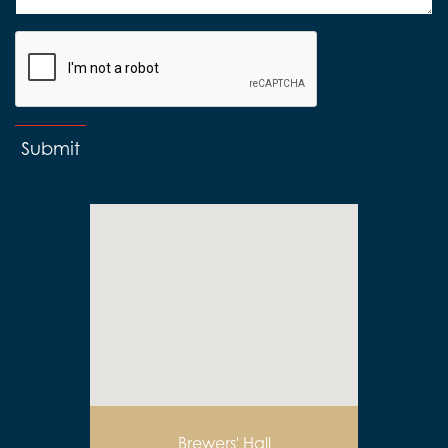
Submit
Brewers' Hall