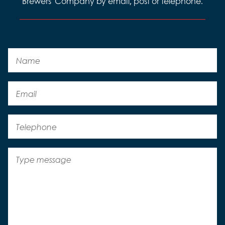
Brewers' Company by email, post or telephone.
Name
Email
Telephone
Message