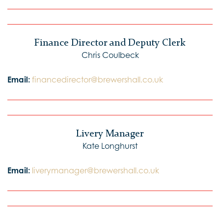
Finance Director and Deputy Clerk
Chris Coulbeck
Email:
financedirector@brewershall.co.uk
Livery Manager
Kate Longhurst
Email:
liverymanager@brewershall.co.uk