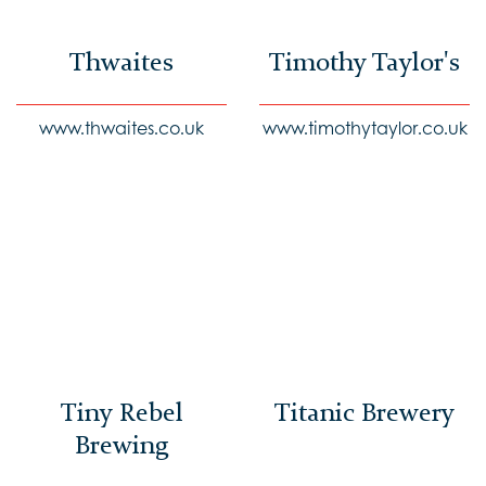
Thwaites
Timothy Taylor's
www.thwaites.co.uk
www.timothytaylor.co.uk
Tiny Rebel
Titanic Brewery
Brewing