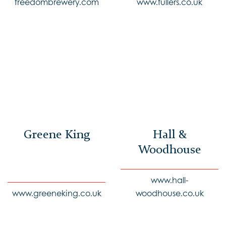
freedombrewery.com
www.fullers.co.uk
Greene King
Hall &
Woodhouse
www.hall-
www.greeneking.co.uk
woodhouse.co.uk