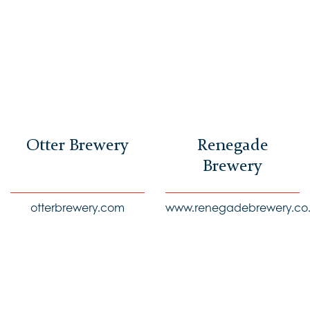
Otter Brewery
Renegade
Brewery
otterbrewery.com
www.renegadebrewery.co