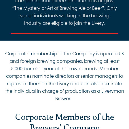
companies that still remains true to its origins,
“The Mystery or Art of Brewing Ale or Beer”. Only
senior individuals working in the brewing
industry are eligible to join the Livery.
Corporate membership of the Company is open to UK
and foreign brewing companies, brewing at least
5,000 barrels a year of their own brands. Member
companies nominate directors or senior managers to
represent them on the Livery and can also nominate
the individual in charge of production as a Liveryman
Brewer.
Corporate Members of the
Brewers’ Company