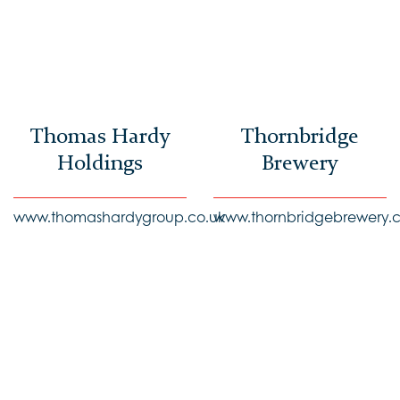
Thomas Hardy
Thornbridge
Holdings
Brewery
www.thomashardygroup.co.uk
www.thornbridgebrewery.c