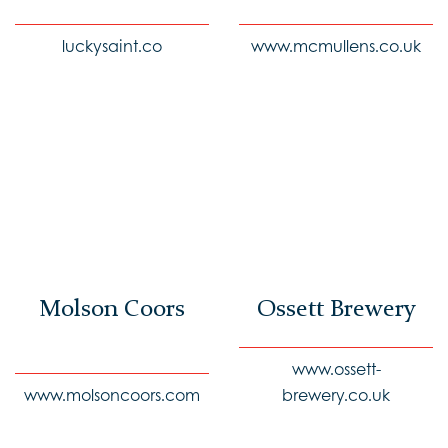
luckysaint.co
www.mcmullens.co.uk
Molson Coors
Ossett Brewery
www.ossett-
www.molsoncoors.com
brewery.co.uk