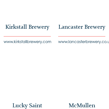
Kirkstall Brewery
Lancaster Brewery
www.kirkstallbrewery.com
www.lancasterbrewery.co.
Lucky Saint
McMullen