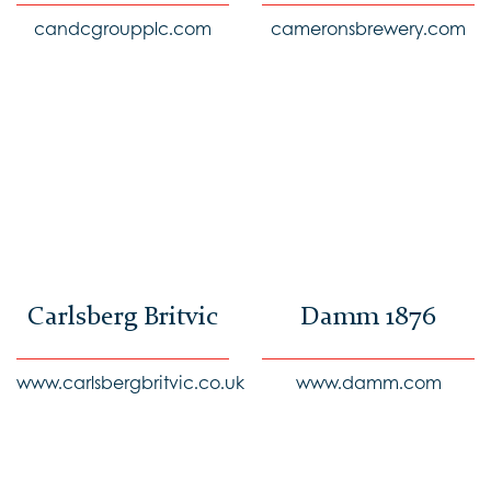
candcgroupplc.com
cameronsbrewery.com
Carlsberg Britvic
Damm 1876
www.carlsbergbritvic.co.uk
www.damm.com