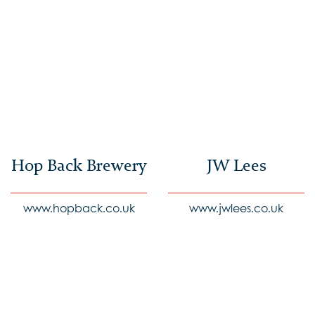
Hop Back Brewery
JW Lees
www.hopback.co.uk
www.jwlees.co.uk