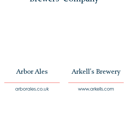
Arbor Ales
Arkell's Brewery
arborales.co.uk
www.arkells.com