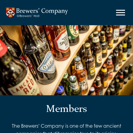
Members
The Brewers’ Company is one of the few ancient