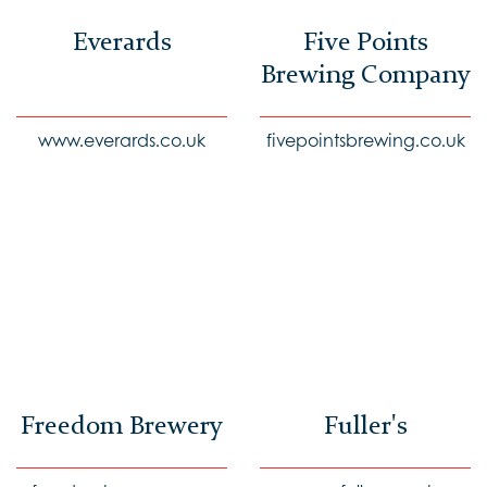
Everards
Five Points
Brewing Company
www.everards.co.uk
fivepointsbrewing.co.uk
Freedom Brewery
Fuller's