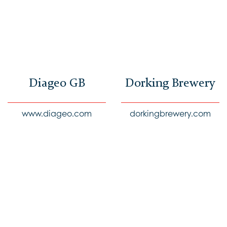
Diageo GB
Dorking Brewery
www.diageo.com
dorkingbrewery.com