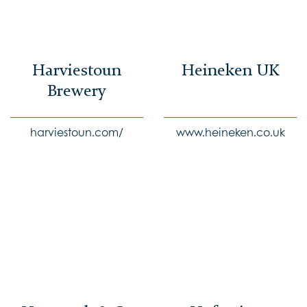
Harviestoun
Heineken UK
Brewery
harviestoun.com/
www.heineken.co.uk