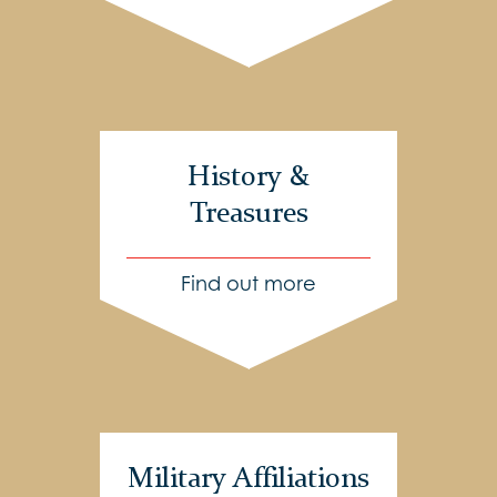
History &
Treasures
Find out more
Military Affiliations