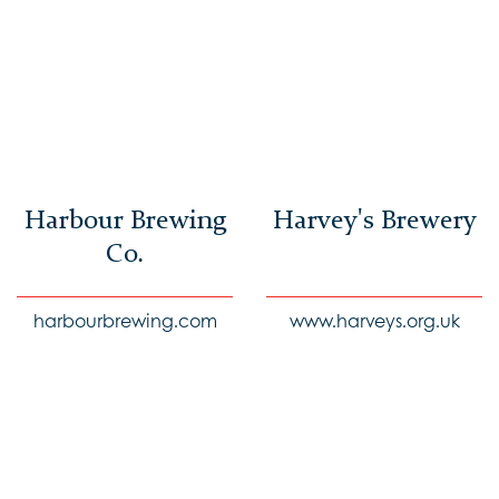
Harbour Brewing
Harvey's Brewery
Co.
harbourbrewing.com
www.harveys.org.uk