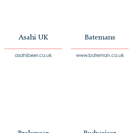
Asahi UK
Batemans
asahibeer.co.uk
www.bateman.co.uk