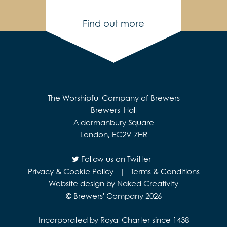
Find out more
The Worshipful Company of Brewers
Brewers' Hall
Aldermanbury Square
London, EC2V 7HR
Follow us on Twitter
Privacy & Cookie Policy
|
Terms & Conditions
Website design by Naked Creativity
© Brewers' Company 2026
Incorporated by Royal Charter since 1438