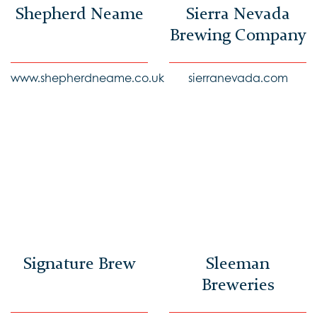
Shepherd Neame
Sierra Nevada
Brewing Company
www.shepherdneame.co.uk
sierranevada.com
Signature Brew
Sleeman
Breweries