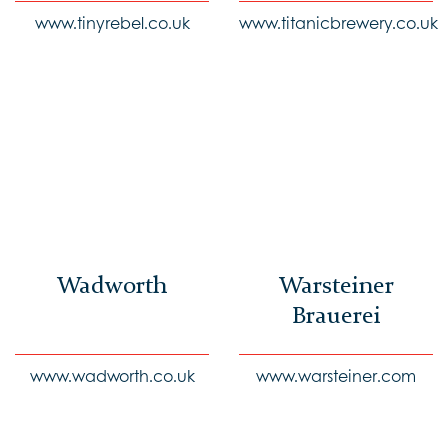
www.tinyrebel.co.uk
www.titanicbrewery.co.uk
Wadworth
Warsteiner
Brauerei
www.wadworth.co.uk
www.warsteiner.com