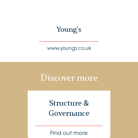
Young's
www.youngs.co.uk
Discover more
Structure &
Governance
Find out more