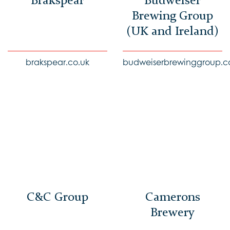
Brakspear
Budweiser
Brewing Group
(UK and Ireland)
brakspear.co.uk
budweiserbrewinggroup.c
C&C Group
Camerons
Brewery