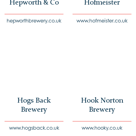
Hepworth & Co
Hofmeister
hepworthbrewery.co.uk
www.hofmeister.co.uk
Hogs Back
Hook Norton
Brewery
Brewery
www.hogsback.co.uk
www.hooky.co.uk