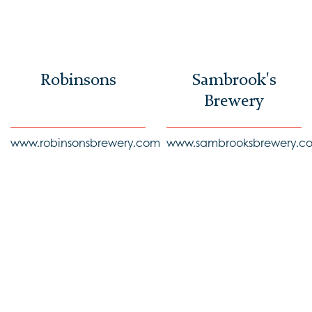
Robinsons
Sambrook's
Brewery
www.robinsonsbrewery.com
www.sambrooksbrewery.co