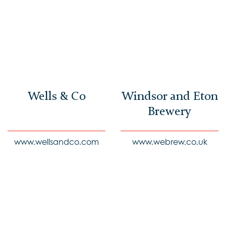
Wells & Co
Windsor and Eton
Brewery
www.wellsandco.com
www.webrew.co.uk