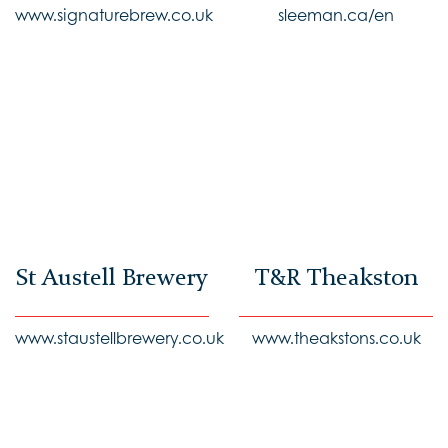
www.signaturebrew.co.uk
sleeman.ca/en
St Austell Brewery
T&R Theakston
www.staustellbrewery.co.uk
www.theakstons.co.uk