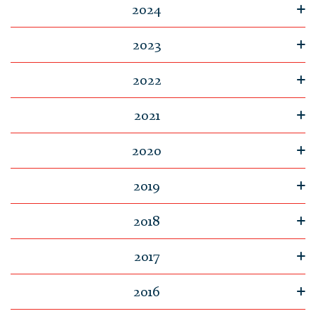
2024
2023
2022
2021
2020
2019
2018
2017
2016