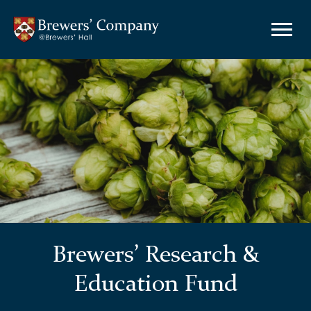
Brewers’ Research &
Education Fund