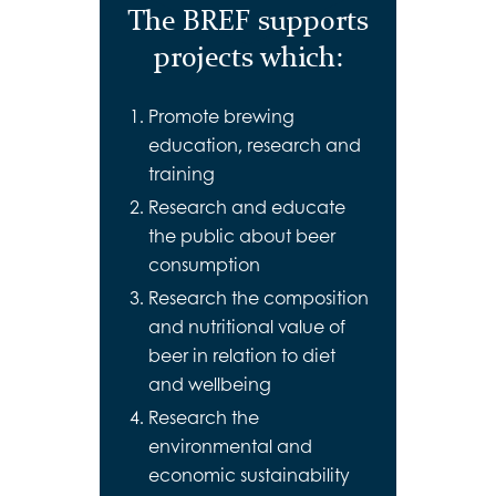
The BREF supports
projects which:
Promote brewing
education, research and
training
Research and educate
the public about beer
consumption
Research the composition
and nutritional value of
beer in relation to diet
and wellbeing
Research the
environmental and
economic sustainability