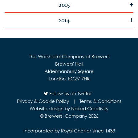
2015
2014
The Worshipful Company of Brewers
Brewers' Hall
Aldermanbury Square
London, EC2V 7HR
Follow us on Twitter
Privacy & Cookie Policy
|
Terms & Conditions
Website design by Naked Creativity
© Brewers' Company 2026
Incorporated by Royal Charter since 1438