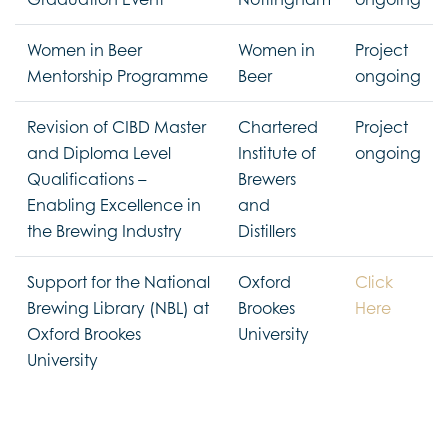
Women in Beer
Women in
Project
Mentorship Programme
Beer
ongoing
Revision of CIBD Master
Chartered
Project
and Diploma Level
Institute of
ongoing
Qualifications –
Brewers
Enabling Excellence in
and
the Brewing Industry
Distillers
Support for the National
Oxford
Click
Brewing Library (NBL) at
Brookes
Here
Oxford Brookes
University
University