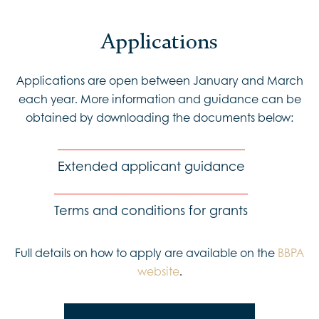
Applications
Applications are open between January and March
each year. More information and guidance can be
obtained by downloading the documents below:
Extended applicant guidance
Terms and conditions for grants
Full details on how to apply are available on the
BBPA
website
.