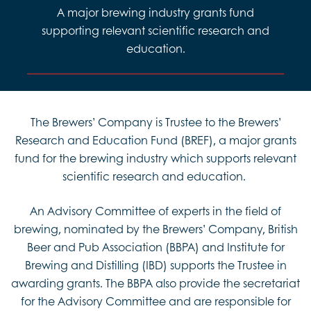
A major brewing industry grants fund
supporting relevant scientific research and
education.
The Brewers’ Company is Trustee to the Brewers’
Research and Education Fund (BREF), a major grants
fund for the brewing industry which supports relevant
scientific research and education.
An Advisory Committee of experts in the field of
brewing, nominated by the Brewers’ Company, British
Beer and Pub Association (BBPA) and Institute for
Brewing and Distilling (IBD) supports the Trustee in
awarding grants. The BBPA also provide the secretariat
for the Advisory Committee and are responsible for