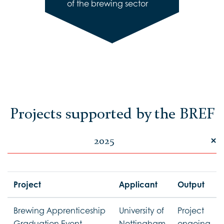
of the brewing sector
Projects supported by the BREF
2025
Project
Applicant
Output
Brewing Apprenticeship
University of
Project
Graduation Event
Nottingham
ongoing