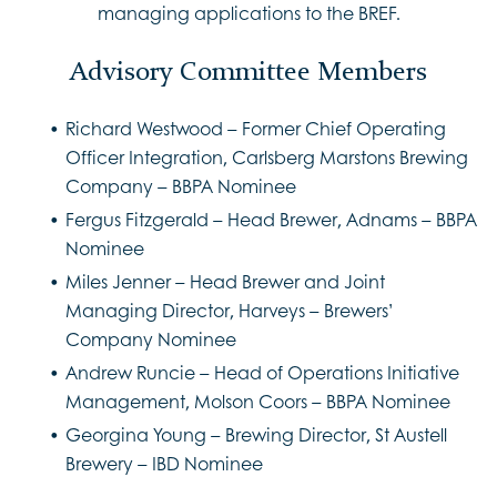
managing applications to the BREF.
Advisory Committee Members
Richard Westwood – Former Chief Operating
Officer Integration, Carlsberg Marstons Brewing
Company – BBPA Nominee
Fergus Fitzgerald – Head Brewer, Adnams – BBPA
Nominee
Miles Jenner – Head Brewer and Joint
Managing Director, Harveys – Brewers’
Company Nominee
Andrew Runcie – Head of Operations Initiative
Management, Molson Coors – BBPA Nominee
Georgina Young – Brewing Director, St Austell
Brewery – IBD Nominee