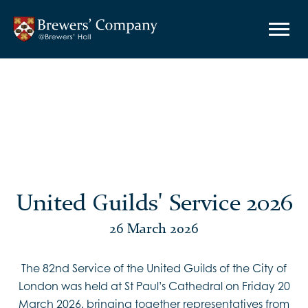
United Guilds' Service 2026
26 March 2026
The 82nd Service of the United Guilds of the City of
London was held at St Paul’s Cathedral on Friday 20
March 2026, bringing together representatives from