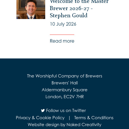
Welcome to the Master
Brewer 2026-27 -
Stephen Gould
10 July 2026
Read more
The Worshipful Company of Brewers
Brewers' Hall
Aldermanbury Square
London, EC2V 7HR
Follow us on Twitter
Privacy & Cookie Policy
|
Terms & Conditions
Website design by Naked Creativity