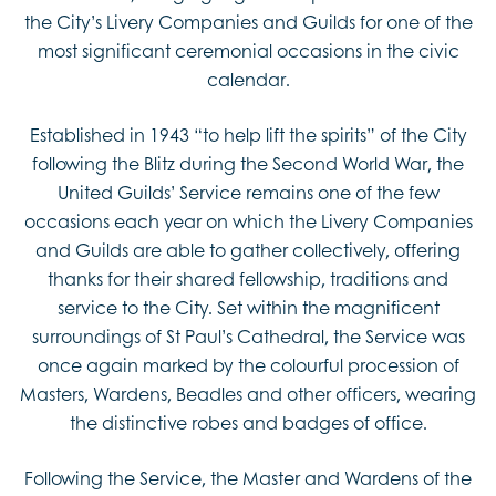
the City’s Livery Companies and Guilds for one of the
most significant ceremonial occasions in the civic
calendar.
Established in 1943 “to help lift the spirits” of the City
following the Blitz during the Second World War, the
United Guilds’ Service remains one of the few
occasions each year on which the Livery Companies
and Guilds are able to gather collectively, offering
thanks for their shared fellowship, traditions and
service to the City. Set within the magnificent
surroundings of St Paul’s Cathedral, the Service was
once again marked by the colourful procession of
Masters, Wardens, Beadles and other officers, wearing
the distinctive robes and badges of office.
Following the Service, the Master and Wardens of the