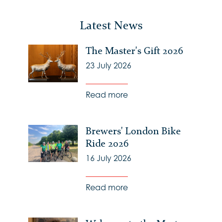
Latest News
The Master's Gift 2026
23 July 2026
Read more
Brewers' London Bike
Ride 2026
16 July 2026
Read more