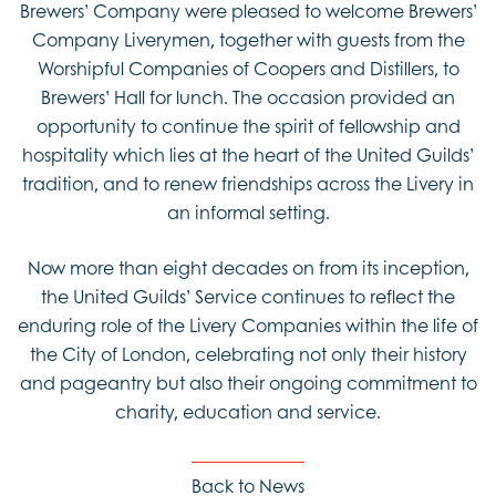
Brewers’ Company were pleased to welcome Brewers’
Company Liverymen, together with guests from the
Worshipful Companies of Coopers and Distillers, to
Brewers’ Hall for lunch. The occasion provided an
opportunity to continue the spirit of fellowship and
hospitality which lies at the heart of the United Guilds’
tradition, and to renew friendships across the Livery in
an informal setting.
Now more than eight decades on from its inception,
the United Guilds’ Service continues to reflect the
enduring role of the Livery Companies within the life of
the City of London, celebrating not only their history
and pageantry but also their ongoing commitment to
charity, education and service.
Back to News