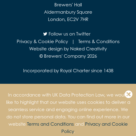
Brewers' Hall
Aldermanbury Square
London, EC2V 7HR
Follow us on Twitter
Privacy & Cookie Policy
|
Terms & Conditions
Website design by Naked Creativity
© Brewers' Company 2026
Incorporated by Royal Charter since 1438
In accordance with UK Data Protection Law, we would
like to highlight that our website uses cookies to deliver a
seamless service and engaging online experience. We
do not store personal data. You can find out more in our
website
Terms and Conditions
and
Privacy and Cookie
Policy
.