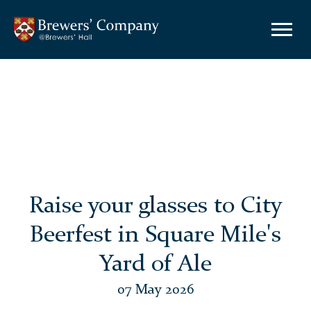
Raise your glasses to City
Beerfest in Square Mile's
Yard of Ale
07 May 2026