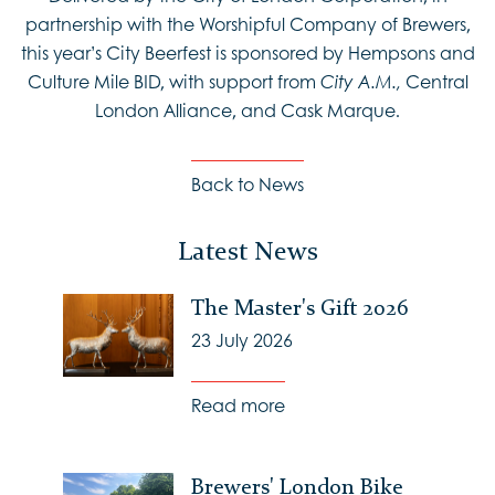
partnership with the Worshipful Company of Brewers,
this year’s City Beerfest is sponsored by Hempsons and
Culture Mile BID, with support from
Central
City A.M.,
London Alliance, and Cask Marque.
Back to News
Latest News
The Master's Gift 2026
23 July 2026
Read more
Brewers' London Bike