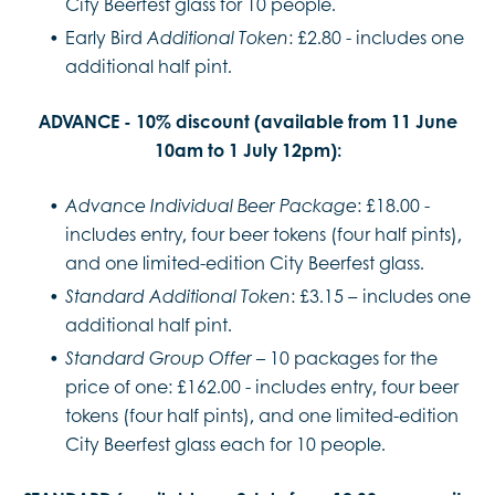
City Beerfest glass for 10 people.
Early Bird
: £2.80 - includes one
Additional Token
additional half pint.
ADVANCE - 10% discount (available from 11 June
10am to 1 July 12pm):
: £18.00 -
Advance Individual Beer Package
includes entry, four beer tokens (four half pints),
and one limited-edition City Beerfest glass.
: £3.15 – includes one
Standard Additional Token
additional half pint.
10 packages for the
Standard Group Offer –
price of one: £162.00 - includes entry, four beer
tokens (four half pints), and one limited-edition
City Beerfest glass each for 10 people.