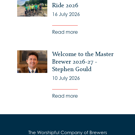
Ride 2026
16 July 2026
Read more
Welcome to the Master
Brewer 2026-27 -
Stephen Gould
10 July 2026
Read more
The Worshipful Company of Brewers