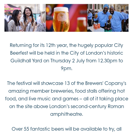
Returning for its 12th year, the hugely popular City
Beerfest will be held in the City of London’s historic
Guildhall Yard on Thursday 2 July from 12.30pm to
9pm.
The festival will showcase 13 of the Brewers' Copany's
amazing member breweries, food stalls offering hot
food, and live music and games – all of it taking place
on the site above London’s second-century Roman
amphitheatre.
Over 55 fantastic beers will be available to try, all