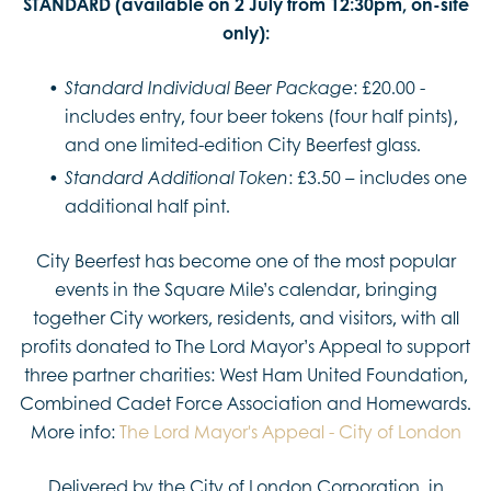
STANDARD (available on 2 July from 12:30pm, on-site
only):
: £20.00 -
Standard Individual Beer Package
includes entry, four beer tokens (four half pints),
and one limited-edition City Beerfest glass.
: £3.50 – includes one
Standard Additional Token
additional half pint.
City Beerfest has become one of the most popular
events in the Square Mile’s calendar, bringing
together City workers, residents, and visitors, with all
profits donated to The Lord Mayor’s Appeal to support
three partner charities: West Ham United Foundation,
Combined Cadet Force Association and Homewards.
More info:
The Lord Mayor's Appeal - City of London
Delivered by the City of London Corporation, in