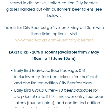
served in distinctive, limited-edition City Beerfest
glasses handed out with customers’ beer tokens (see
below).
Tickets for City Beerfest go ‘live’ on 7 May at 10am with
three ticket options – visit
www.thecityofldn.com/event/city-beerfest
EARLY BIRD - 20% discount (available from 7 May
10am to 11 June 10am):
Early Bird
Beer Package: £16 –
Individual
includes entry, four beer tokens (four half pints),
and one limited-edition City Beerfest glass.
Early Bird
–
Group Offer
10 beer packages for
: £144 – includes entry, four beer
the price of nine
tokens (four half pints), and one limited-edition