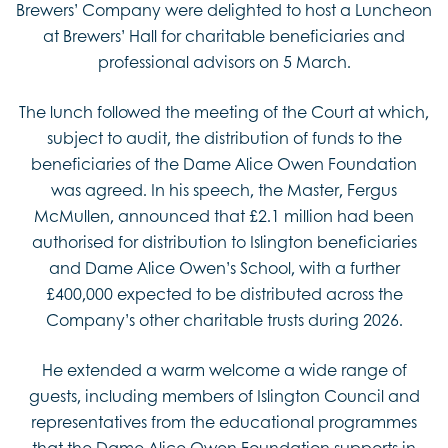
Brewers’ Company were delighted to host a Luncheon
at Brewers’ Hall for charitable beneficiaries and
professional advisors on 5 March.
The lunch followed the meeting of the Court at which,
subject to audit, the distribution of funds to the
beneficiaries of the Dame Alice Owen Foundation
was agreed. In his speech, the Master, Fergus
McMullen, announced that £2.1 million had been
authorised for distribution to Islington beneficiaries
and Dame Alice Owen’s School, with a further
£400,000 expected to be distributed across the
Company’s other charitable trusts during 2026.
He extended a warm welcome a wide range of
guests, including members of Islington Council and
representatives from the educational programmes
that the Dame Alice Owen Foundation supports in