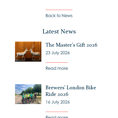
Back to News
Latest News
The Master's Gift 2026
23 July 2026
Read more
Brewers' London Bike
Ride 2026
16 July 2026
Read more