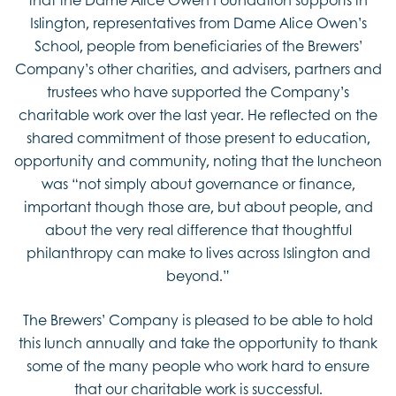
Islington, representatives from Dame Alice Owen’s
School, people from beneficiaries of the Brewers’
Company’s other charities, and advisers, partners and
trustees who have supported the Company’s
charitable work over the last year. He reflected on the
shared commitment of those present to education,
opportunity and community, noting that the luncheon
was “not simply about governance or finance,
important though those are, but about people, and
about the very real difference that thoughtful
philanthropy can make to lives across Islington and
beyond.”
The Brewers’ Company is pleased to be able to hold
this lunch annually and take the opportunity to thank
some of the many people who work hard to ensure
that our charitable work is successful.