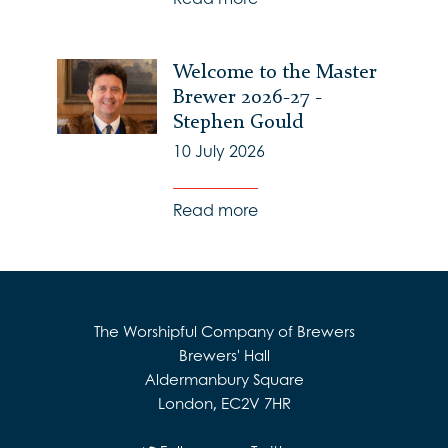
Welcome to the Master
Brewer 2026-27 -
Stephen Gould
10 July 2026
Read more
The Worshipful Company of Brewers
Brewers' Hall
Aldermanbury Square
London, EC2V 7HR