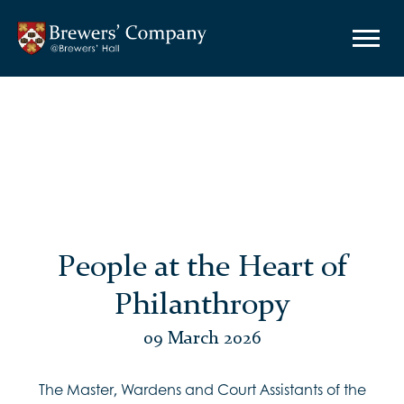
People at the Heart of
Philanthropy
09 March 2026
The Master, Wardens and Court Assistants of the