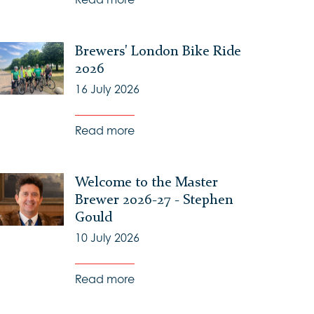
Brewers' London Bike Ride
2026
16 July 2026
Read more
Welcome to the Master
Brewer 2026-27 - Stephen
Gould
10 July 2026
Read more