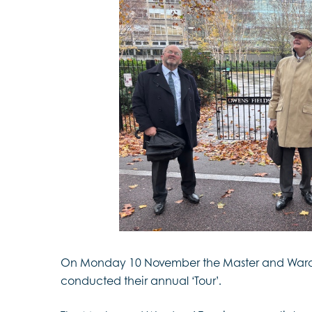
On Monday 10 November the Master and Ward
conducted their annual ‘Tour’.