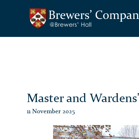
Master and Wardens'
11 November 2025