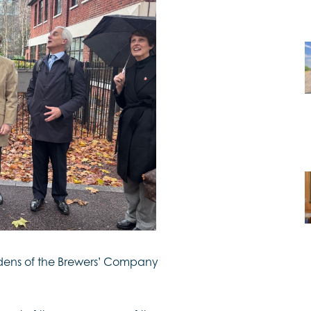
ens of the Brewers’ Company