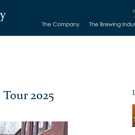
The Company
The Brewing Indus
 Tour 2025