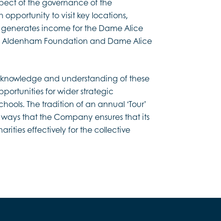
spect of the governance of the
 opportunity to visit key locations,
ch generates income for the Dame Alice
e Aldenham Foundation and Dame Alice
 knowledge and understanding of these
opportunities for wider strategic
schools. The tradition of an annual ‘Tour’
 ways that the Company ensures that its
rities effectively for the collective