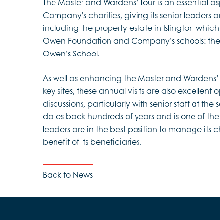
The Master and Wardens’ Tour is an essential a
Company’s charities, giving its senior leaders an
including the property estate in Islington whi
Owen Foundation and Company’s schools: th
Owen’s School.
As well as enhancing the Master and Wardens’
key sites, these annual visits are also excellent 
discussions, particularly with senior staff at the 
dates back hundreds of years and is one of the
leaders are in the best position to manage its cha
benefit of its beneficiaries.
Back to News