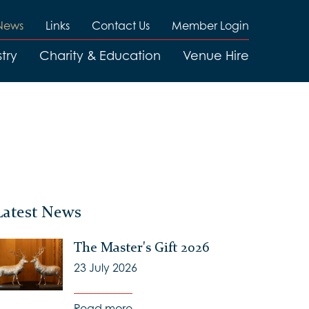
News
Links
Contact Us
Member Login
try
Charity & Education
Venue Hire
Latest News
The Master's Gift 2026
23 July 2026
Read more