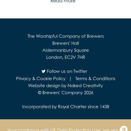
Read more
The Worshipful Company of Brewers
Brewers' Hall
Aldermanbury Square
London, EC2V 7HR
Follow us on Twitter
Privacy & Cookie Policy
|
Terms & Conditions
Website design by Naked Creativity
© Brewers' Company 2026
Incorporated by Royal Charter since 1438
In accordance with UK Data Protection Law, we would