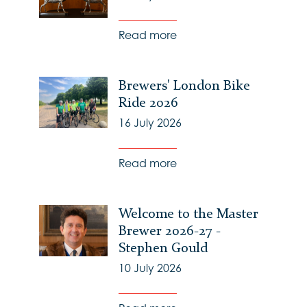
Read more
Brewers' London Bike
Ride 2026
16 July 2026
Read more
Welcome to the Master
Brewer 2026-27 -
Stephen Gould
10 July 2026