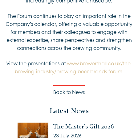
increasingly competitive landscape.
The Forum continues to play an important role in the
Company’s calendar, offering a valuable opportunity
for members and their colleagues to engage with
external expertise, share perspectives and strengthen
connections across the brewing community.
View the presentations at
www.brewershall.co.uk/the-
brewing-industry/brewing-beer-brands-forum
.
Back to News
Latest News
The Master's Gift 2026
23 July 2026