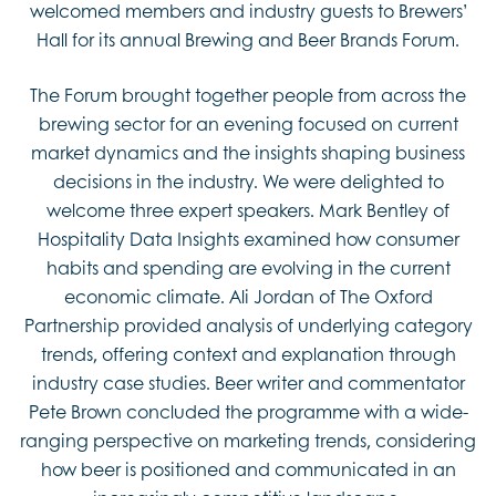
welcomed members and industry guests to Brewers’
Hall for its annual Brewing and Beer Brands Forum.
The Forum brought together people from across the
brewing sector for an evening focused on current
market dynamics and the insights shaping business
decisions in the industry. We were delighted to
welcome three expert speakers. Mark Bentley of
Hospitality Data Insights examined how consumer
habits and spending are evolving in the current
economic climate. Ali Jordan of The Oxford
Partnership provided analysis of underlying category
trends, offering context and explanation through
industry case studies. Beer writer and commentator
Pete Brown concluded the programme with a wide-
ranging perspective on marketing trends, considering
how beer is positioned and communicated in an