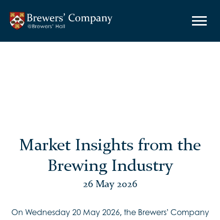
Market Insights from the
Brewing Industry
26 May 2026
On Wednesday 20 May 2026, the Brewers’ Company