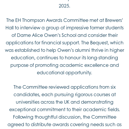
2025.
The EH Thompson Awards Committee met at Brewers’
Hall to interview a group of impressive former students
of Dame Alice Owen’s School and consider their
applications for financial support. The Bequest, which
was established to help Owen’s alumni thrive in higher
education, continues to honour its long-standing
purpose of promoting academic excellence and
educational opportunity.
The Committee reviewed applications from six
candidates, each pursuing rigorous courses at
universities across the UK and demonstrating
exceptional commitment to their academic fields.
Following thoughtful discussion, the Committee
agreed to distribute awards covering needs such as