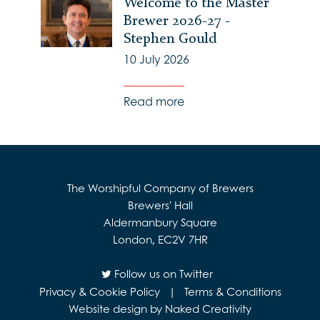
Welcome to the Master
Brewer 2026-27 -
Stephen Gould
10 July 2026
Read more
The Worshipful Company of Brewers
Brewers' Hall
Aldermanbury Square
London, EC2V 7HR
Follow us on Twitter
Privacy & Cookie Policy
|
Terms & Conditions
Website design by Naked Creativity