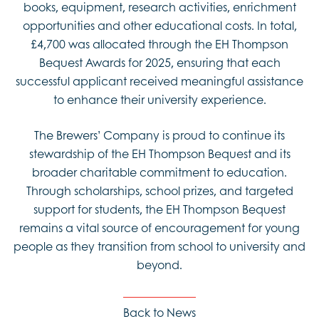
books, equipment, research activities, enrichment
opportunities and other educational costs. In total,
£4,700 was allocated through the EH Thompson
Bequest Awards for 2025, ensuring that each
successful applicant received meaningful assistance
to enhance their university experience.
The Brewers’ Company is proud to continue its
stewardship of the EH Thompson Bequest and its
broader charitable commitment to education.
Through scholarships, school prizes, and targeted
support for students, the EH Thompson Bequest
remains a vital source of encouragement for young
people as they transition from school to university and
beyond.
Back to News