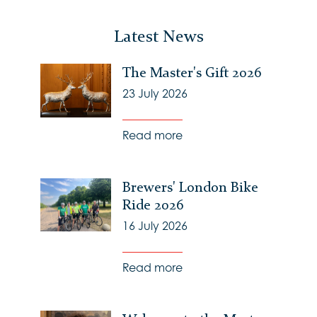
Latest News
The Master's Gift 2026
23 July 2026
Read more
Brewers' London Bike
Ride 2026
16 July 2026
Read more