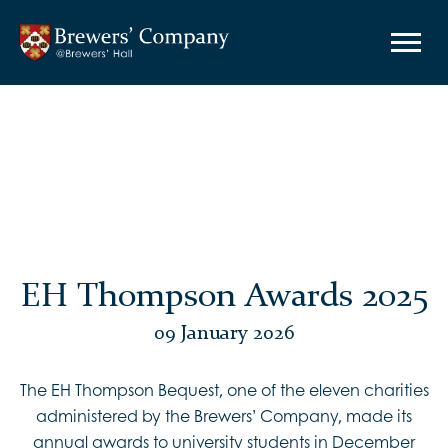
EH Thompson Awards 2025
09 January 2026
The EH Thompson Bequest, one of the eleven charities
administered by the Brewers’ Company, made its
annual awards to university students in December