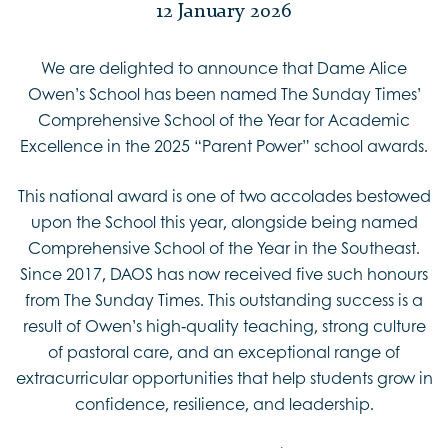
12 January 2026
We are delighted to announce that Dame Alice
Owen’s School has been named The Sunday Times’
Comprehensive School of the Year for Academic
Excellence in the 2025 “Parent Power” school awards.
This national award is one of two accolades bestowed
upon the School this year, alongside being named
Comprehensive School of the Year in the Southeast.
Since 2017, DAOS has now received five such honours
from The Sunday Times. This outstanding success is a
result of Owen’s high‑quality teaching, strong culture
of pastoral care, and an exceptional range of
extracurricular opportunities that help students grow in
confidence, resilience, and leadership.