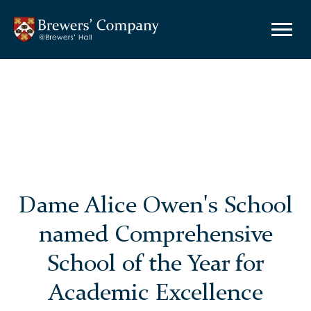
Dame Alice Owen's School
named Comprehensive
School of the Year for
Academic Excellence