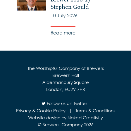
Stephen Gould
10 July 2026
Read more
The Worshipful Company of Brewers
Brewers' Hall
Aldermanbury Square
London, EC2V 7HR
Follow us on Twitter
Privacy & Cookie Policy
|
Terms & Conditions
Website design by Naked Creativity
© Brewers' Company 2026