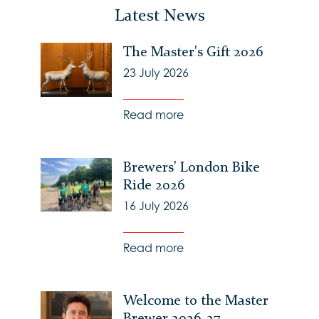
Latest News
The Master's Gift 2026
23 July 2026
Read more
Brewers' London Bike
Ride 2026
16 July 2026
Read more
Welcome to the Master
Brewer 2026-27 -