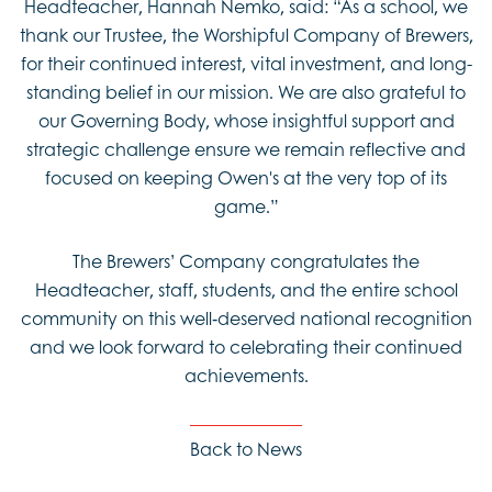
Headteacher, Hannah Nemko, said: “As a school, we
thank our Trustee, the Worshipful Company of Brewers,
for their continued interest, vital investment, and long-
standing belief in our mission. We are also grateful to
our Governing Body, whose insightful support and
strategic challenge ensure we remain reflective and
focused on keeping Owen's at the very top of its
game.”
The Brewers’ Company congratulates the
Headteacher, staff, students, and the entire school
community on this well‑deserved national recognition
and we look forward to celebrating their continued
achievements.
Back to News