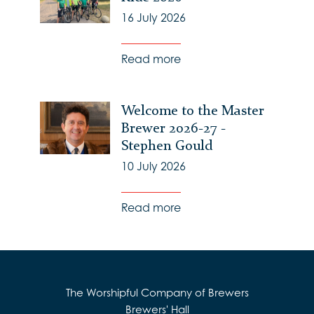
16 July 2026
Read more
Welcome to the Master
Brewer 2026-27 -
Stephen Gould
10 July 2026
Read more
The Worshipful Company of Brewers
Brewers' Hall