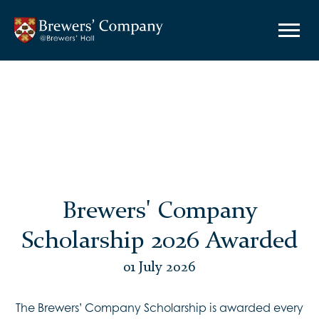
Brewers' Company
Scholarship 2026 Awarded
01 July 2026
The Brewers’ Company Scholarship is awarded every