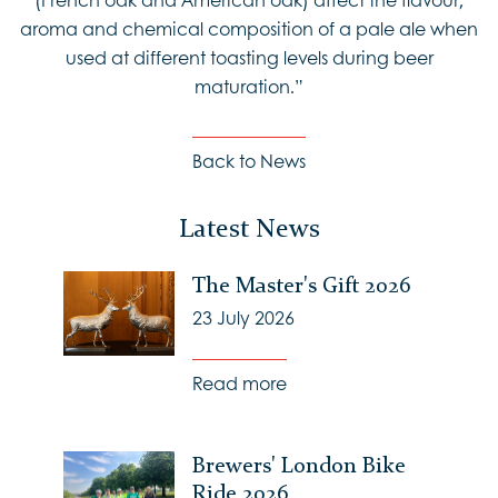
aroma and chemical composition of a pale ale when
used at different toasting levels during beer
maturation.”
Back to News
Latest News
The Master's Gift 2026
23 July 2026
Read more
Brewers' London Bike
Ride 2026