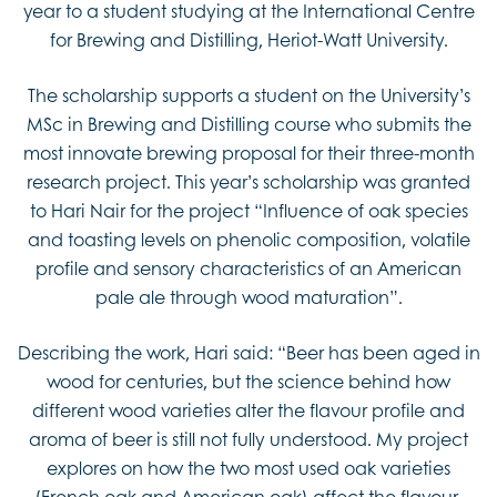
year to a student studying at the International Centre
for Brewing and Distilling, Heriot-Watt University.
The scholarship supports a student on the University’s
MSc in Brewing and Distilling course who submits the
most innovate brewing proposal for their three-month
research project. This year’s scholarship was granted
to Hari Nair for the project “Influence of oak species
and toasting levels on phenolic composition, volatile
profile and sensory characteristics of an American
pale ale through wood maturation”.
Describing the work, Hari said: “Beer has been aged in
wood for centuries, but the science behind how
different wood varieties alter the flavour profile and
aroma of beer is still not fully understood. My project
explores on how the two most used oak varieties
(French oak and American oak) affect the flavour,