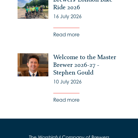
Ride 2026
16 July 2026
Read more
Welcome to the Master
Brewer 2026-27 -
Stephen Gould
10 July 2026
Read more
The Worshipful Company of Brewers