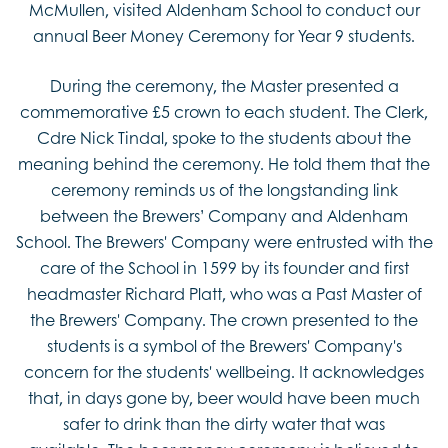
McMullen, visited Aldenham School to conduct our
annual Beer Money Ceremony for Year 9 students.
During the ceremony, the Master presented a
commemorative £5 crown to each student. The Clerk,
Cdre Nick Tindal, spoke to the students about the
meaning behind the ceremony. He told them that the
ceremony reminds us of the longstanding link
between the Brewers’ Company and Aldenham
School. The Brewers' Company were entrusted with the
care of the School in 1599 by its founder and first
headmaster Richard Platt, who was a Past Master of
the Brewers' Company. The crown presented to the
students is a symbol of the Brewers' Company's
concern for the students' wellbeing. It acknowledges
that, in days gone by, beer would have been much
safer to drink than the dirty water that was