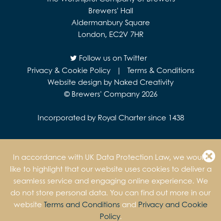
Brewers' Hall
Aldermanbury Square
London, EC2V 7HR
Follow us on Twitter
Privacy & Cookie Policy
|
Terms & Conditions
Website design by Naked Creativity
© Brewers' Company 2026
Incorporated by Royal Charter since 1438
In accordance with UK Data Protection Law, we would
like to highlight that our website uses cookies to deliver a
seamless service and engaging online experience. We
do not store personal data. You can find out more in our
website
Terms and Conditions
and
Privacy and Cookie
Policy
.