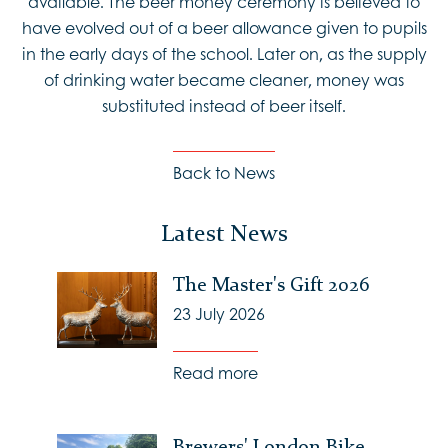
available. The beer money ceremony is believed to
have evolved out of a beer allowance given to pupils
in the early days of the school. Later on, as the supply
of drinking water became cleaner, money was
substituted instead of beer itself.
Back to News
Latest News
The Master's Gift 2026
23 July 2026
Read more
Brewers' London Bike