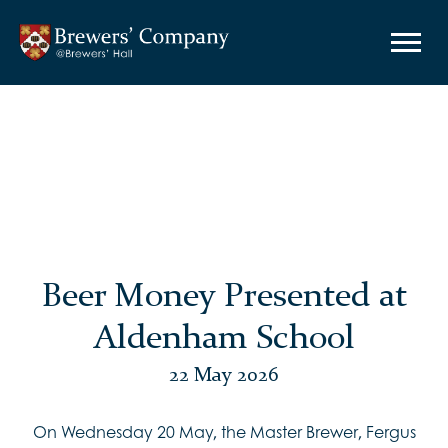
Beer Money Presented at
Aldenham School
22 May 2026
On Wednesday 20 May, the Master Brewer, Fergus