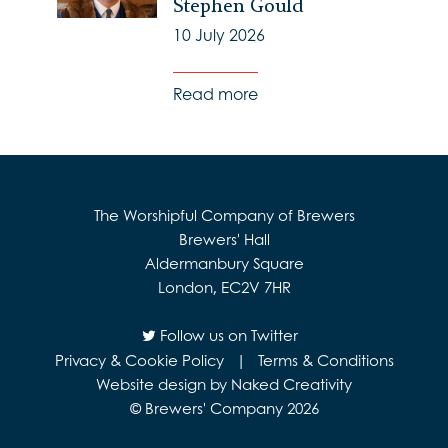
Stephen Gould
10 July 2026
Read more
The Worshipful Company of Brewers
Brewers' Hall
Aldermanbury Square
London, EC2V 7HR
Follow us on Twitter
Privacy & Cookie Policy
|
Terms & Conditions
Website design by Naked Creativity
© Brewers' Company 2026