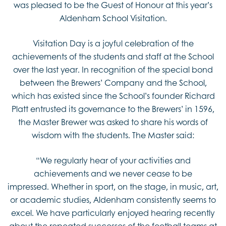
was pleased to be the Guest of Honour at this year’s
Aldenham School Visitation.
Visitation Day is a joyful celebration of the
achievements of the students and staff at the School
over the last year. In recognition of the special bond
between the Brewers’ Company and the School,
which has existed since the School’s founder Richard
Platt entrusted its governance to the Brewers’ in 1596,
the Master Brewer was asked to share his words of
wisdom with the students. The Master said:
“We regularly hear of your activities and
achievements and we never cease to be
impressed. Whether in sport, on the stage, in music, art,
or academic studies, Aldenham consistently seems to
excel. We have particularly enjoyed hearing recently
about the repeated successes of the football teams at