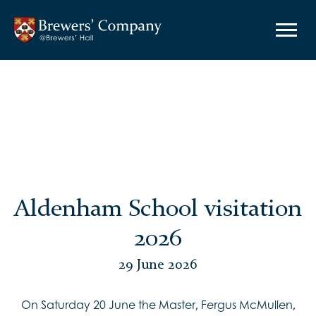
Aldenham School visitation
2026
29 June 2026
On Saturday 20 June the Master, Fergus McMullen,