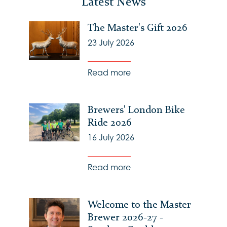
Latest News
The Master's Gift 2026
23 July 2026
Read more
Brewers' London Bike
Ride 2026
16 July 2026
Read more
Welcome to the Master
Brewer 2026-27 -