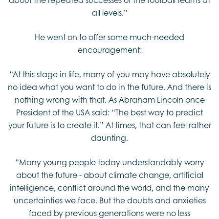
all levels.”
He went on to offer some much-needed
encouragement:
“At this stage in life, many of you may have absolutely
no idea what you want to do in the future. And there is
nothing wrong with that. As Abraham Lincoln once
President of the USA said: “The best way to predict
your future is to create it.” At times, that can feel rather
daunting.
“Many young people today understandably worry
about the future - about climate change, artificial
intelligence, conflict around the world, and the many
uncertainties we face. But the doubts and anxieties
faced by previous generations were no less