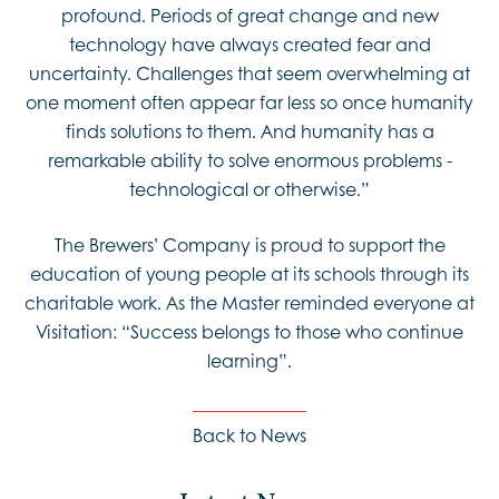
profound. Periods of great change and new
technology have always created fear and
uncertainty. Challenges that seem overwhelming at
one moment often appear far less so once humanity
finds solutions to them. And humanity has a
remarkable ability to solve enormous problems -
technological or otherwise.”
The Brewers’ Company is proud to support the
education of young people at its schools through its
charitable work. As the Master reminded everyone at
Visitation: “Success belongs to those who continue
learning”.
Back to News