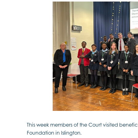
This week members of the Court visited benefi
Foundation in Islington.