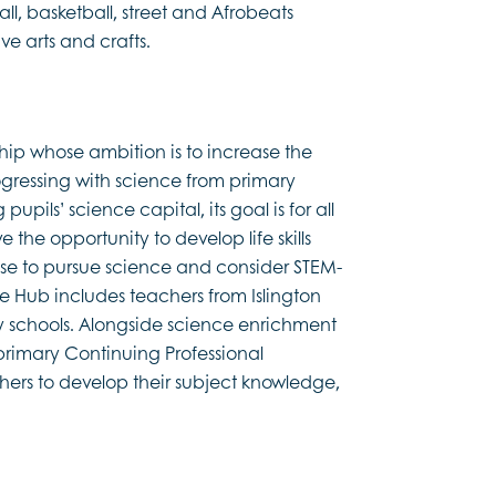
ll, basketball, street and Afrobeats
 arts and crafts.
ship whose ambition is to increase the
ogressing with science from primary
pils’ science capital, its goal is for all
 the opportunity to develop life skills
se to pursue science and consider STEM-
fe Hub includes teachers from Islington
y schools. Alongside science enrichment
primary Continuing Professional
rs to develop their subject knowledge,