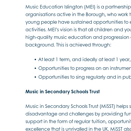
Music Education Islington (MEI) is a partnersh
organisations active in the Borough, who work t
young people have sustained opportunities to 
activities. MEI’s vision is that all children and 
high-quality music education and progression op
background. This is achieved through:
At least 1 term, and ideally at least 1 yea
Opportunities to progress on an instrumen
Opportunities to sing regularly and in p
Music in Secondary Schools Trust
Music in Secondary Schools Trust (MiSST) help
disadvantage and challenges by providing fund
support in the form of regular tuition, opportu
excellence that is unrivalled in the UK. MiSST al