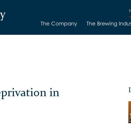
The Company
The Brewing Indus
privation in