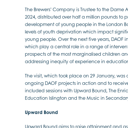
The Brewers’ Company is Trustee to the Dame 
2024, distributed over half a million pounds to
development of young people in the London Boro
levels of youth deprivation which impact signifi
young people. Over the next five years, DAOF 
which play a central role in a range of interven
prospects of the most marginalised children a
addressing inequity of experience in educatio
The visit, which took place on 29 January, was a
ongoing DAOF projects in action and to receive
included sessions with Upward Bound, The Enric
Education Islington and the Music in Secondary
Upward Bound
Upward Bound aims to raise attainment and asp