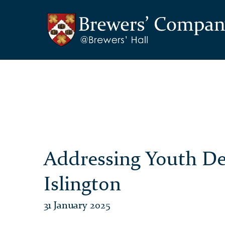
Addressing Youth De
Islington
31 January 2025