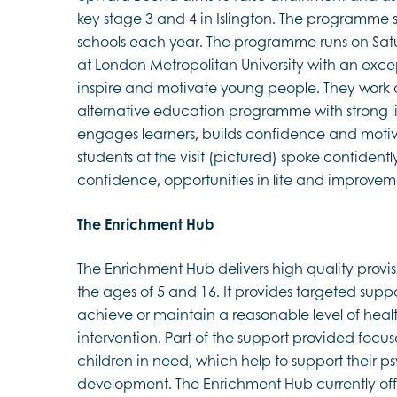
key stage 3 and 4 in Islington. The programme 
schools each year. The programme runs on Sat
at London Metropolitan University with an except
inspire and motivate young people. They work co
alternative education programme with strong lin
engages learners, builds confidence and motiva
students at the visit (pictured) spoke confidentl
confidence, opportunities in life and improveme
The Enrichment Hub
The Enrichment Hub delivers high quality provi
the ages of 5 and 16. It provides targeted suppo
achieve or maintain a reasonable level of hea
intervention. Part of the support provided focus
children in need, which help to support their 
development. The Enrichment Hub currently offer