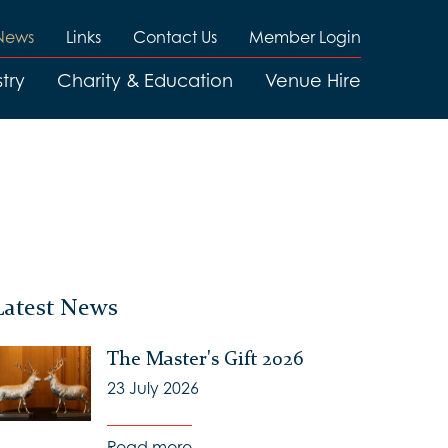
News
Links
Contact Us
Member Login
try
Charity & Education
Venue Hire
Latest News
The Master's Gift 2026
23 July 2026
Read more