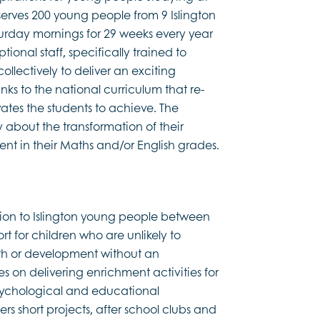
serves 200 young people from 9 Islington
urday mornings for 29 weeks every year
ional staff, specifically trained to
llectively to deliver an exciting
ks to the national curriculum that re-
tes the students to achieve. The
y about the transformation of their
nt in their Maths and/or English grades.
sion to Islington young people between
rt for children who are unlikely to
lth or development without an
es on delivering enrichment activities for
psychological and educational
s short projects, after school clubs and