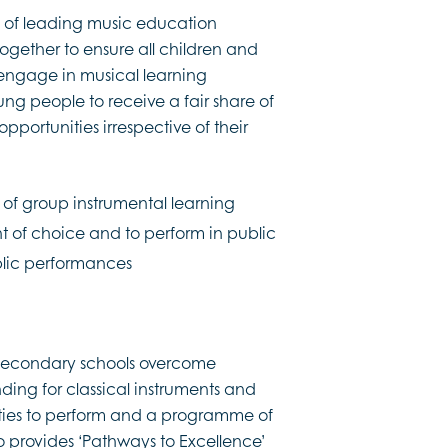
ip of leading music education
ogether to ensure all children and
engage in musical learning
young people to receive a fair share of
portunities irrespective of their
r, of group instrumental learning
t of choice and to perform in public
ublic performances
s secondary schools overcome
ing for classical instruments and
nities to perform and a programme of
so provides ‘Pathways to Excellence’