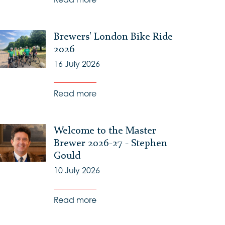
Brewers' London Bike Ride
2026
16 July 2026
Read more
Welcome to the Master
Brewer 2026-27 - Stephen
Gould
10 July 2026
Read more