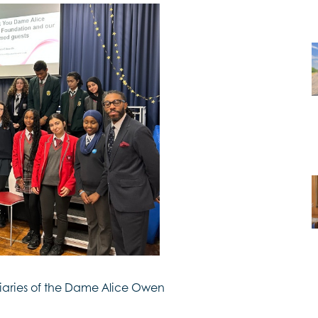
ciaries of the Dame Alice Owen