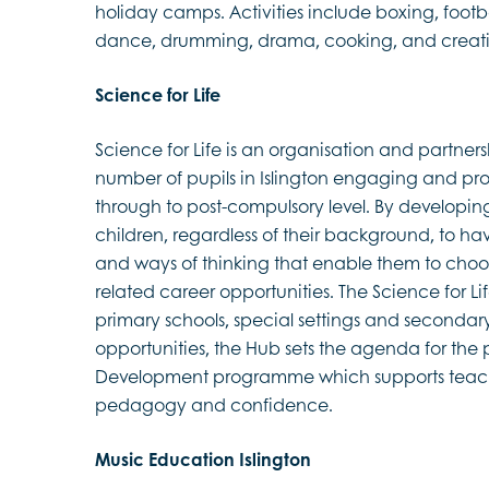
holiday camps. Activities include boxing, footba
dance, drumming, drama, cooking, and creative
Science for Life
Science for Life is an organisation and partner
number of pupils in Islington engaging and pr
through to post-compulsory level. By developing pu
children, regardless of their background, to have
and ways of thinking that enable them to choo
related career opportunities. The Science for Li
primary schools, special settings and secondar
opportunities, the Hub sets the agenda for the 
Development programme which supports teache
pedagogy and confidence.
Music Education Islington