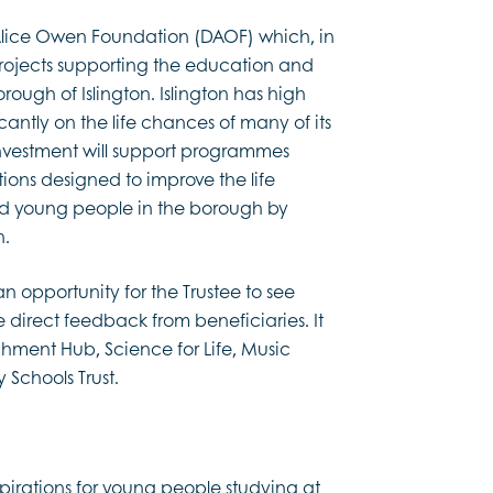
Alice Owen Foundation (DAOF) which, in
 projects supporting the education and
ugh of Islington. Islington has high
cantly on the life chances of many of its
investment will support programmes
tions designed to improve the life
nd young people in the borough by
n.
n opportunity for the Trustee to see
 direct feedback from beneficiaries. It
hment Hub, Science for Life, Music
 Schools Trust.
irations for young people studying at